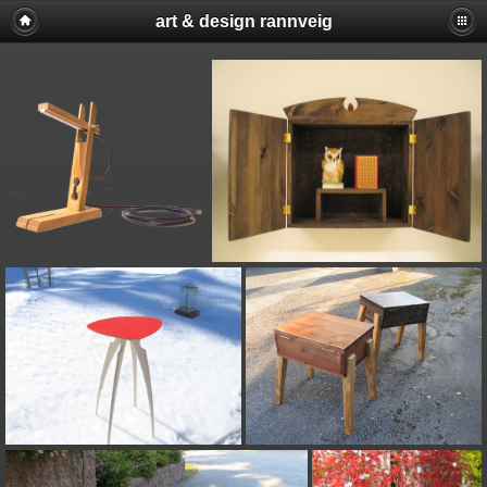
art & design rannveig